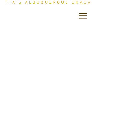
THAIS ALBUQUERQUE BRAGA