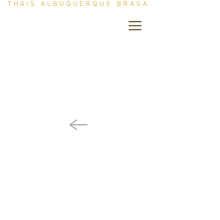
THAIS ALBUQUERQUE BRAGA