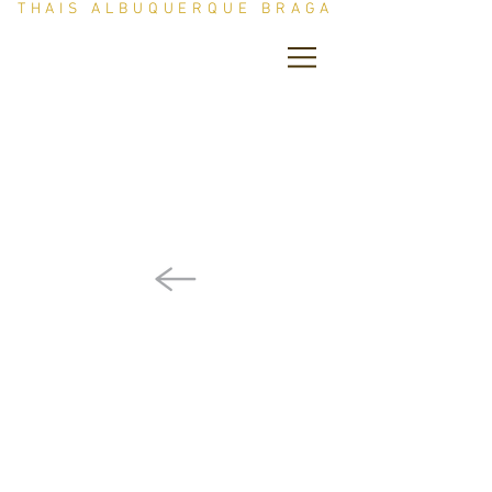
THAIS ALBUQUERQUE BRAGA